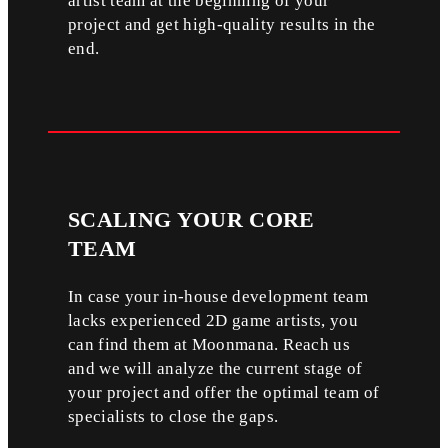
artist team at the beginning of your
project and get high-quality results in the
end.
SCALING
YOUR CORE
TEAM
In case your in-house development team
lacks experienced 2D game artists, you
can find them at Moonmana. Reach us
and we will analyze the current stage of
your project and offer the optimal team of
specialists to close the gaps.