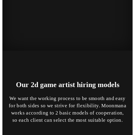
Our 2d game artist
hiring
models
We want the working process to be smooth and easy
for both sides so we strive for flexibility. Moonmana
works according to 2 basic models of cooperation,
so each client can select the most suitable option.