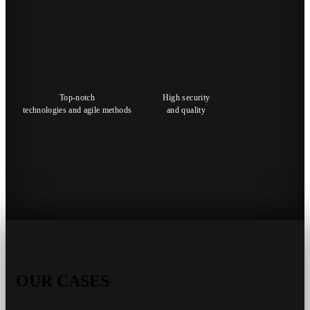
Top-notch
High security
technologies and agile methods
and quality
OUR CASES