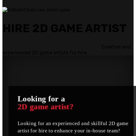
HIRE 2D GAME ARTIST
Creative and
experienced 2D game artists for hire
Looking for a
2D game artist?
Looking for an experienced and skillful 2D game
artist for hire to enhance your in-house team?