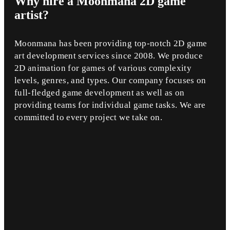
Why
hire a Moonmana 2D game
artist?
Moonmana has been providing top-notch 2D game
art development services since 2008. We produce
2D animation for games of various complexity
levels, genres, and types. Our company focuses on
full-fledged game development as well as on
providing teams for individual game tasks. We are
committed to every project we take on.