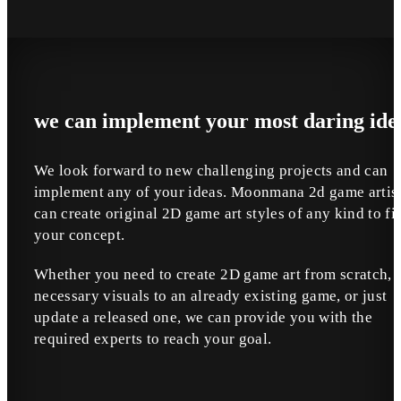
we can implement your most daring ide
We look forward to new challenging projects and can
implement any of your ideas. Moonmana 2d game artis
can create original 2D game art styles of any kind to fit
your concept.
Whether you need to create 2D game art from scratch, 
necessary visuals to an already existing game, or just
update a released one, we can provide you with the
required experts to reach your goal.