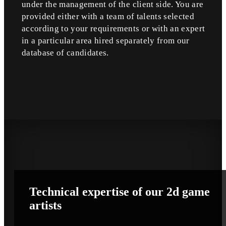
under the management of the client side. You are
provided either with a team of talents selected
according to your requirements or with an expert
in a particular area hired separately from our
database of candidates.
Technical
expertise
of our 2d game
artists