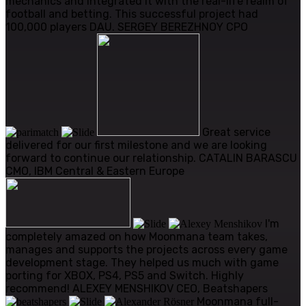
mechanics and integrated it with the real-life realm of
football and betting. This successful project had
100,000 players DAU.
SERGEY BEREZHNOY
CPO
Great service
delivered for our first milestone and we are looking
forward to continue our relationship.
CATALIN BARASCU
CMO, IBM Central & Eastern Europe
I'm
completely amazed on how Moonmana team takes,
manages and supports the projects across every game
development stage. They helped us much with game
porting for XBOX, PS4, PS5 and Switch. Highly
recommend!
ALEXEY MENSHIKOV
CEO, Beatshapers
Moonmana full-