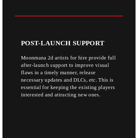
POST-LAUNCH
SUPPORT
Moonmana 2d artists for hire provide full
after-launch support to improve visual
flaws in a timely manner, release
necessary updates and DLCs, etc. This is
essential for keeping the existing players
interested and attracting new ones.