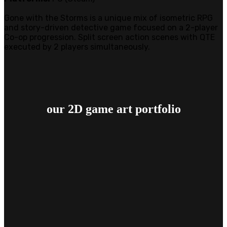
Gone with the Storms is a unique mix of isometric RPG
and story-driven detective game focused on a 2-player
Co-op progression. Split screen action scenes with QTE
executed by 2 players simultaneously.
our 2D game art
portfolio