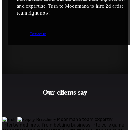
and expertise. Turn to Moonmana to hire 2d artist
team right now!
Contact us
Our clients say
Moonmana team expertly
intertwined meta from betting business into core game