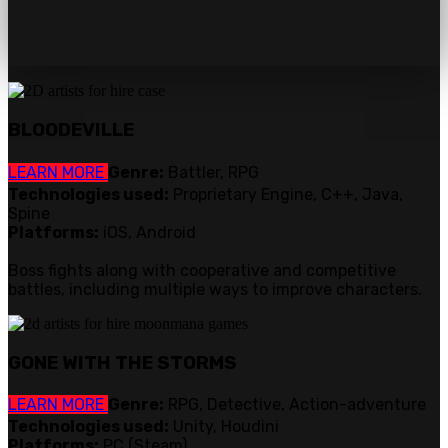
BLOODEVILLE
LEARN MORE
Genre:
Battler, RPG
Technologies used:
Proprietary Engine, C++, Java,
Spine
Platforms:
iOS, Android
Boss fights along with cooperative and competitive
battles, including multiple ways to improve characters.
GONE WITH THE STORMS
LEARN MORE
Genre:
RPG, Detective, Action-adventure
Technologies used:
Unity, Houdini
Platforms:
PC (Steam)