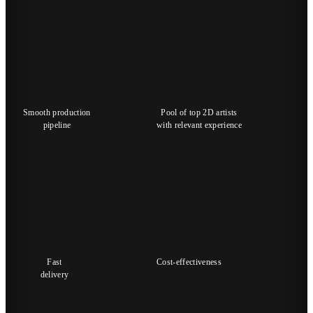
Smooth production
Pool of top 2D artists
pipeline
with relevant experience
Fast
Cost-effectiveness
delivery