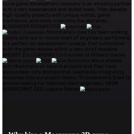
cycle game development company is an amazing partner
with a very experienced and skilled team. They develop
high-quality projects with unique worlds, game
mechanics, and easily overcome the obstacles.
ALEXANDER RÖSNER
CEO
Moonmana’s crew has been working
closely with our in-house team of engineers, performing
the perfect co-development synergy that culminated
with the game release within a very strict deadline.
ANDREY ZOLOTARENKO
Co-Founder at Hitberry Games
We've worked
with Moonmana on several projects and they have
always been very professional, seamlessly integrating
resources into our project teams. I'd recommend them to
anyone looking for talented client engineers.
ARON
BEIERSCHMIT
CEO, Laguna Games