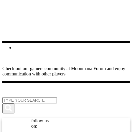
FORUMS
Check out our gamers community at Moonmana Forum and enjoy
communication with other players.
follow us
on: