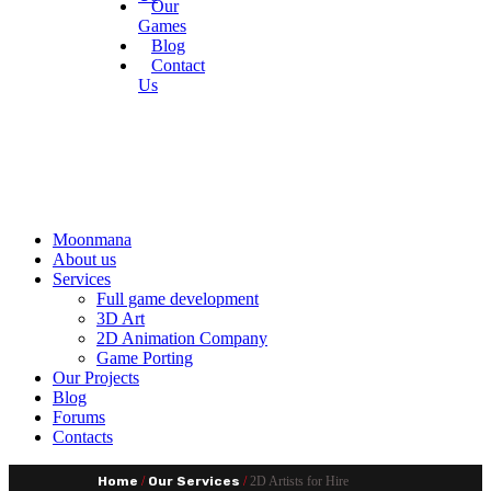
Our
Games
Blog
Contact
Us
Moonmana
About us
Services
Full game development
3D Art
2D Animation Company
Game Porting
Our Projects
Blog
Forums
Contacts
Home
/
Our Services
/
2D Artists for Hire