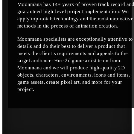
Moonmana has 14+ years of proven track record an
guaranteed high-level project implementation. We
apply top-notch technology and the most innovative
methods in the process of animation creation.
Moonmana specialists are exceptionally attentive to
details and do their best to deliver a product that
meets the client’s requirements and appeals to the
target audience. Hire 2d game artist team from
Moonmana and we will produce high-quality 2D
objects, characters, environments, icons and items,
game assets, create pixel art, and more for your
project.