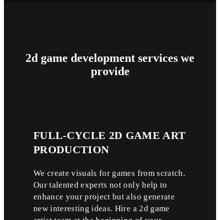
2d game development
services
we
provide
FULL-CYCLE
2D GAME ART
PRODUCTION
We create visuals for games from scratch.
Our talented experts not only help to
enhance your project but also generate
new interesting ideas. Hire a 2d game