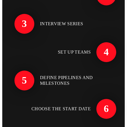
3
INTERVIEW SERIES
4
SET UP TEAMS
5
DEFINE PIPELINES AND
MILESTONES
6
CHOOSE THE START DATE