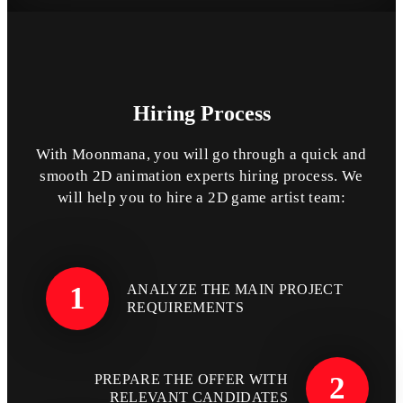
Hiring
Process
With Moonmana, you will go through a quick and
smooth 2D animation experts hiring process. We
will help you to hire a 2D game artist team:
1
ANALYZE THE MAIN PROJECT
REQUIREMENTS
2
PREPARE THE OFFER WITH
RELEVANT CANDIDATES