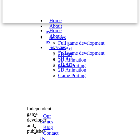
Home
About
Home
us
About
Services
us
Full game development
Services
3D Art
Full game development
2D Art
3D Art
2D Animation
2D Art
Game Porting
2D Animation
Game Porting
Independent
game
Our
developer
Games
and
Blog
publisher
Contact
Us