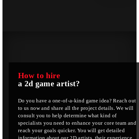
How to hire
a 2d game artist?
Do you have a one-of-a-kind game idea? Reach out
to us now and share all the project details. We will
consult you to help determine what kind of
specialists you need to enhance your core team and
reach your goals quicker. You will get detailed
information about our 2D artists, their experience,