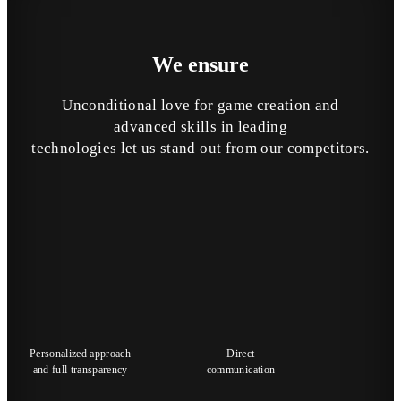
We
ensure
Unconditional love for game creation and
advanced skills in leading
technologies let us stand out from our competitors.
Personalized approach
Direct
and full transparency
communication