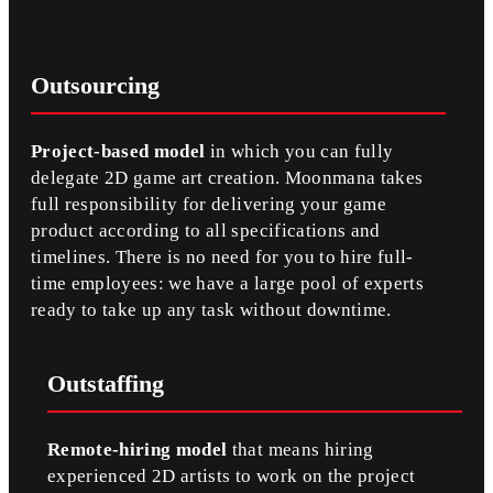
Outsourcing
Project-based model
in which you can fully
delegate 2D game art creation. Moonmana takes
full responsibility for delivering your game
product according to all specifications and
timelines. There is no need for you to hire full-
time employees: we have a large pool of experts
ready to take up any task without downtime.
Outstaffing
Remote-hiring model
that means hiring
experienced 2D artists to work on the project