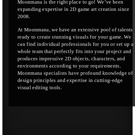
Moonmana is the right place to go! We’ve been
expanding expertise in 2D game art creation since
2008.
At Moonmana, we have an extensive pool of talents
ready to create stunning visuals for your game. We
can find individual professionals for you or set up a
whole team that perfectly fits into your project and
produces impressive 2D objects, characters, and
environments according to your requirements.
Moonmana specialists have profound knowledge of
design principles and expertise in cutting-edge
visual editing tools.