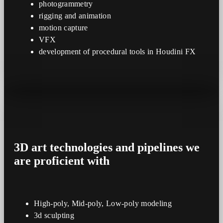
photogrammetry
rigging and animation
motion capture
VFX
development of procedural tools in Houdini FX
3D art
technologies
and
pipelines
we
are proficient with
High-poly, Mid-poly, Low-poly modeling
3d sculpting