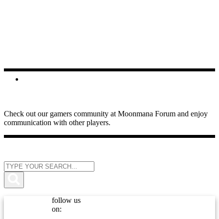
FORUMS
Check out our gamers community at Moonmana Forum and enjoy
communication with other players.
follow us
on: