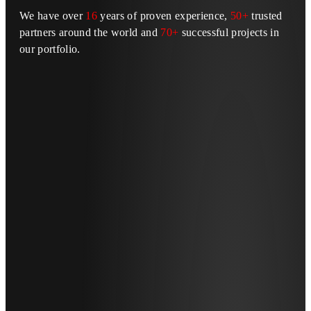
We have over
16
years of proven experience,
50+
trusted
partners around the world and
70+
successful projects in
our portfolio.