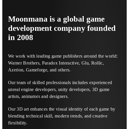
Moonmana
is a global game
development company founded
in 2008
We work with leading game publishers around the world:
Warner Brothers, Paradox Interactive, Glu, Rollic,
Azerion, Gameforge, and others.
Our team of skilled professionals includes experienced
unreal engine developers, unity developers, 3D game
artists, animators and designers.
Our 3D art enhances the visual identity of each game by
blending technical skill, modern trends, and creative
flexibility.