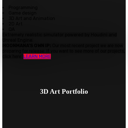
Programming
Game design
3D Art and Animation
2D Art
QA
Extremely realistic simulator powered by Houdini and
Unreal Engine.
MOONMANA’S OWN IP:
Our most recent project we are now
preparing for release:
If you want to see more of our projects,
click here:
LEARN MORE
3D Art
Portfolio