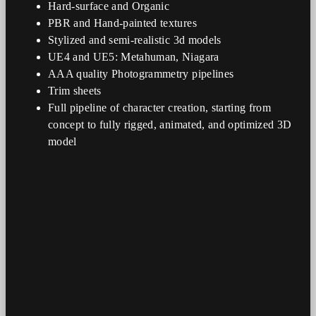
Hard-surface and Organic
PBR and Hand-painted textures
Stylized and semi-realistic 3d models
UE4 and UE5: Metahuman, Niagara
AAA quality Photogrammetry pipelines
Trim sheets
Full pipeline of character creation, starting from
concept to fully rigged, animated, and optimized 3D
model