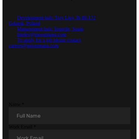
Development hub: Trzy Lipy 3b 80-172
Gdansk, Poland
Management hub: Tenerife, Spain
bizdev@moonmana.com
To apply for a job please contact
careers@moonmana.com
Name
*
Work Email
*