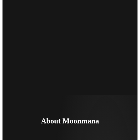
About Moonmana