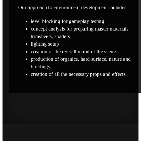
Our approach to environment development includes
level blocking for gameplay testing
concept analysis for preparing master materials,
trimsheets, shaders
lighting setup
creation of the overall mood of the scene
production of organics, hard surface, nature and
buildings
creation of all the necessary props and effects