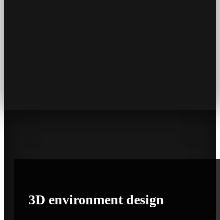
3D
environment
design