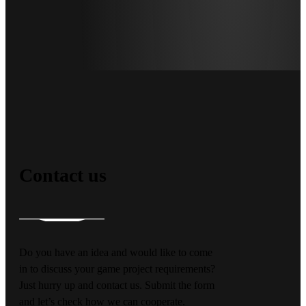
Contact us
Do you have an idea and would like to come
in to discuss your game project requirements?
Just hurry up and contact us. Submit the form
and let’s check how we can cooperate.