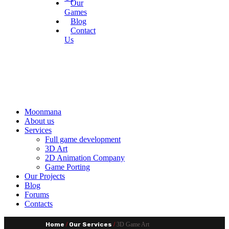
Our
Games
Blog
Contact
Us
Moonmana
About us
Services
Full game development
3D Art
2D Animation Company
Game Porting
Our Projects
Blog
Forums
Contacts
Home
/
Our Services
/
3D Game Art