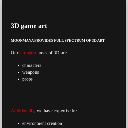
3D
game art
MOONMANA PROVIDES
FULL
SPECTRUM
OF 3D ART
Our
strongest
areas of 3D art:
characters
weapons
props
Additionally
, we have expertise in:
environment creation