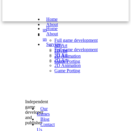
Home
About
Home
us
About
Services
us
Full game development
Services
3D Art
Full game development
2D Art
3D Art
2D Animation
2D Art
Game Porting
2D Animation
Game Porting
Independent
game
Our
developer
Games
and
Blog
publisher
Contact
Us