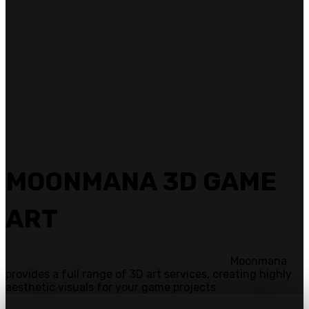
MOONMANA 3D GAME
ART
Moonmana
provides a full range of 3D art services, creating highly
aesthetic visuals for your game projects