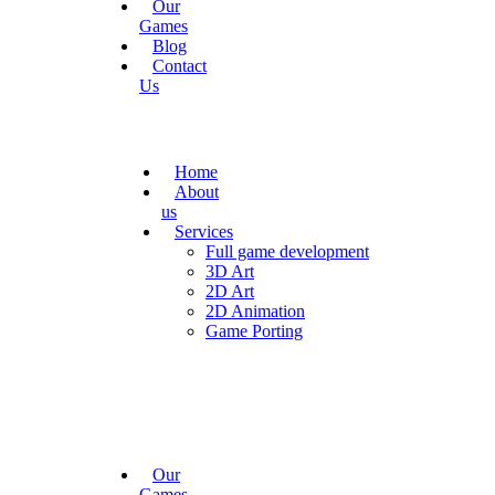
Our
Games
Blog
Contact
Us
Home
About
us
Services
Full game development
3D Art
2D Art
2D Animation
Game Porting
Our
Games