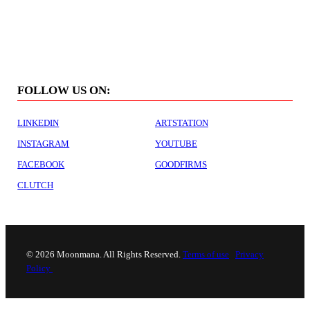
For job inquiries please contact
careers@moonmana.com
FOLLOW US ON:
LINKEDIN
ARTSTATION
INSTAGRAM
YOUTUBE
FACEBOOK
GOODFIRMS
CLUTCH
©
2026 Moonmana. All Rights Reserved.
Terms of use
Privacy
Policy