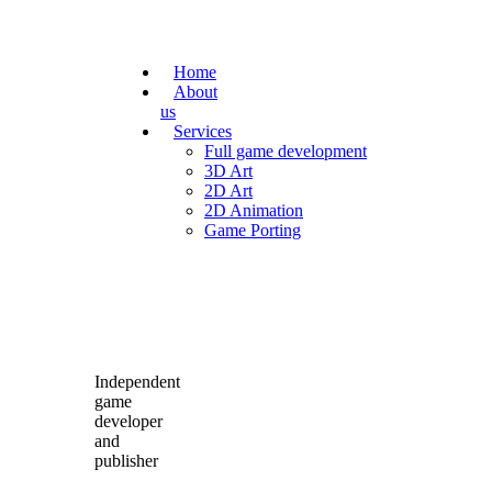
Home
About
us
Services
Full game development
3D Art
2D Art
2D Animation
Game Porting
Independent
game
developer
and
publisher