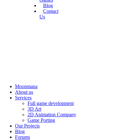
Blog
Contact
Us
Moonmana
About us
Services
Full game development
3D Art
2D Animation Company
Game Porting
Our Projects
Blog
Forums