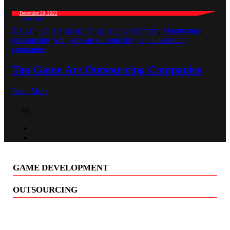
December 28, 2022
Blog posts
2D Art
,
3D Art
,
game art
,
game development
,
Moonmana
,
outsourcing
,
top game art outsourcing
,
top outsourcing
companies
Top Game Art Outsourcing Companies
Read More
by
GAME DEVELOPMENT
OUTSOURCING