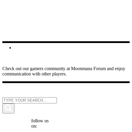
FORUMS
Check out our gamers community at Moonmana Forum and enjoy
communication with other players.
follow us
on: