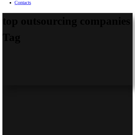
Contacts
top outsourcing companies
Tag