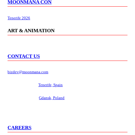
MOONMANA CON
Tenerife 2026
ART & ANIMATION
CONTACT US
bizdev@moonmana.com
Management hub:
Tenerife, Spain
Development hub:
Gdansk, Poland
CAREERS